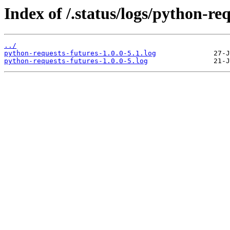
Index of /.status/logs/python-req
../
python-requests-futures-1.0.0-5.1.log
python-requests-futures-1.0.0-5.log