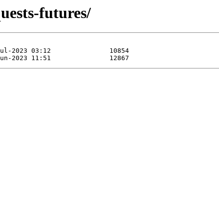
uests-futures/