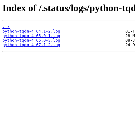
Index of /.status/logs/python-tq
../
python-tqdm-4.64.1-2.log
python-tqdm-4.65.0-1.log
python-tqdm-4.65.0-3.log
python-tqdm-4.67.1-2.log