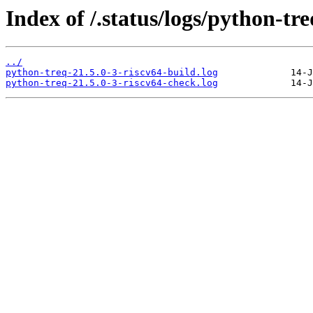
Index of /.status/logs/python-tre
../
python-treq-21.5.0-3-riscv64-build.log
python-treq-21.5.0-3-riscv64-check.log