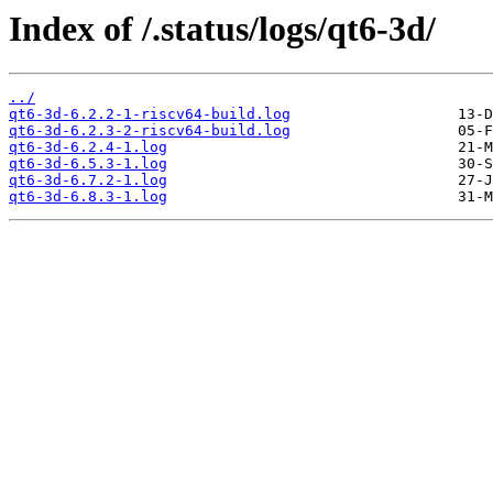
Index of /.status/logs/qt6-3d/
../
qt6-3d-6.2.2-1-riscv64-build.log
qt6-3d-6.2.3-2-riscv64-build.log
qt6-3d-6.2.4-1.log
qt6-3d-6.5.3-1.log
qt6-3d-6.7.2-1.log
qt6-3d-6.8.3-1.log