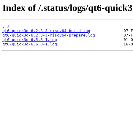
Index of /.status/logs/qt6-quick3
../
qt6-quick3d-6.2.3-3-riscv64-build.log
qt6-quick3d-6.2.3-3-riscv64-prepare.log
qt6-quick3d-6.5.3-1.log
qt6-quick3d-6.6.0-1.log