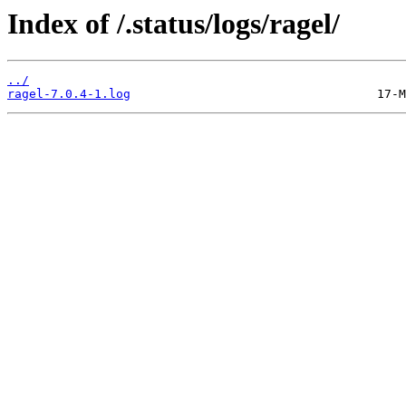
Index of /.status/logs/ragel/
../
ragel-7.0.4-1.log