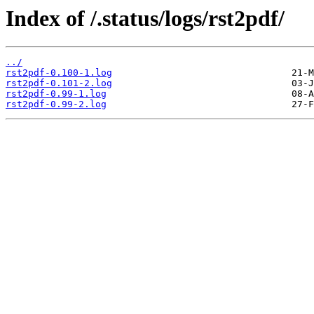
Index of /.status/logs/rst2pdf/
../
rst2pdf-0.100-1.log
rst2pdf-0.101-2.log
rst2pdf-0.99-1.log
rst2pdf-0.99-2.log