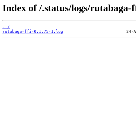
Index of /.status/logs/rutabaga-ff
../
rutabaga-ffi-0.1.75-1.log