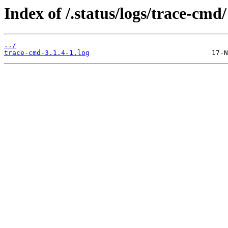
Index of /.status/logs/trace-cmd/
../
trace-cmd-3.1.4-1.log