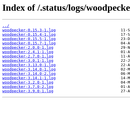
Index of /.status/logs/woodpecke
../
woodpecker-0.15.3-1.log
woodpecker-0.15.4-1.log
woodpecker-0.15.5-1.log
woodpecker-0.15.7-1.log
woodpecker-2.0.0-1.log
woodpecker-2.4.1-1.log
woodpecker-2.7.0-1.log
woodpecker-3.0.1-1.log
woodpecker-3.13.0-1.log
woodpecker-3.14.0-1.log
woodpecker-3.14.0-2.log
woodpecker-3.14.1-1.log
woodpecker-3.2.0-1.log
woodpecker-3.7.0-2.log
woodpecker-3.9.0-1.log