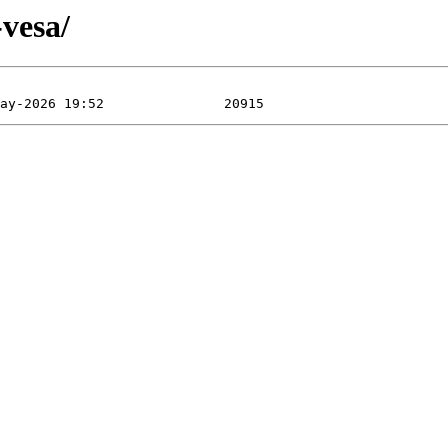
-vesa/