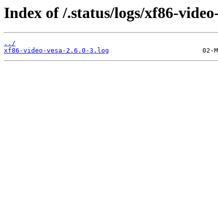
Index of /.status/logs/xf86-video
../
xf86-video-vesa-2.6.0-3.log