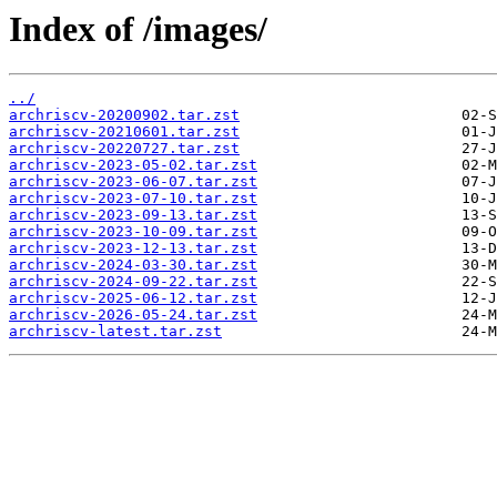
Index of /images/
../
archriscv-20200902.tar.zst
archriscv-20210601.tar.zst
archriscv-20220727.tar.zst
archriscv-2023-05-02.tar.zst
archriscv-2023-06-07.tar.zst
archriscv-2023-07-10.tar.zst
archriscv-2023-09-13.tar.zst
archriscv-2023-10-09.tar.zst
archriscv-2023-12-13.tar.zst
archriscv-2024-03-30.tar.zst
archriscv-2024-09-22.tar.zst
archriscv-2025-06-12.tar.zst
archriscv-2026-05-24.tar.zst
archriscv-latest.tar.zst