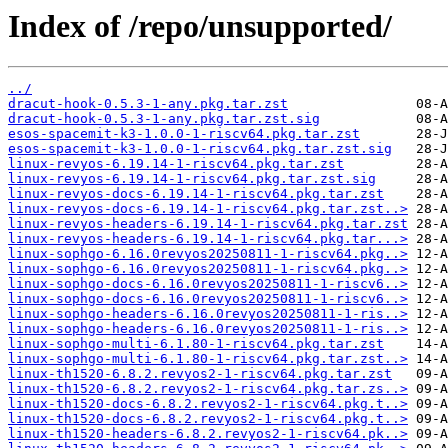
Index of /repo/unsupported/
../
dracut-hook-0.5.3-1-any.pkg.tar.zst
dracut-hook-0.5.3-1-any.pkg.tar.zst.sig
esos-spacemit-k3-1.0.0-1-riscv64.pkg.tar.zst
esos-spacemit-k3-1.0.0-1-riscv64.pkg.tar.zst.sig
linux-revyos-6.19.14-1-riscv64.pkg.tar.zst
linux-revyos-6.19.14-1-riscv64.pkg.tar.zst.sig
linux-revyos-docs-6.19.14-1-riscv64.pkg.tar.zst
linux-revyos-docs-6.19.14-1-riscv64.pkg.tar.zst..>
linux-revyos-headers-6.19.14-1-riscv64.pkg.tar.zst
linux-revyos-headers-6.19.14-1-riscv64.pkg.tar...>
linux-sophgo-6.16.0revyos20250811-1-riscv64.pkg..>
linux-sophgo-6.16.0revyos20250811-1-riscv64.pkg..>
linux-sophgo-docs-6.16.0revyos20250811-1-riscv6..>
linux-sophgo-docs-6.16.0revyos20250811-1-riscv6..>
linux-sophgo-headers-6.16.0revyos20250811-1-ris..>
linux-sophgo-headers-6.16.0revyos20250811-1-ris..>
linux-sophgo-multi-6.1.80-1-riscv64.pkg.tar.zst
linux-sophgo-multi-6.1.80-1-riscv64.pkg.tar.zst..>
linux-th1520-6.8.2.revyos2-1-riscv64.pkg.tar.zst
linux-th1520-6.8.2.revyos2-1-riscv64.pkg.tar.zs..>
linux-th1520-docs-6.8.2.revyos2-1-riscv64.pkg.t..>
linux-th1520-docs-6.8.2.revyos2-1-riscv64.pkg.t..>
linux-th1520-headers-6.8.2.revyos2-1-riscv64.pk..>