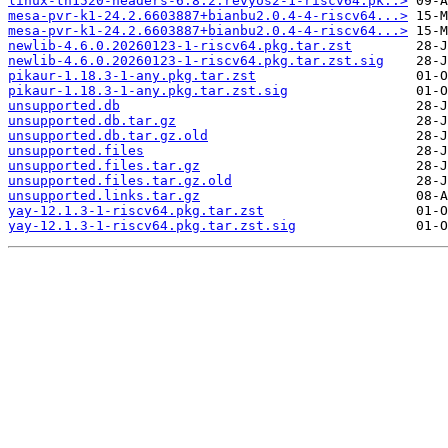
linux-th1520-headers-6.8.2.revyos2-1-riscv64.pk..>
mesa-pvr-k1-24.2.6603887+bianbu2.0.4-4-riscv64...>
mesa-pvr-k1-24.2.6603887+bianbu2.0.4-4-riscv64...>
newlib-4.6.0.20260123-1-riscv64.pkg.tar.zst
newlib-4.6.0.20260123-1-riscv64.pkg.tar.zst.sig
pikaur-1.18.3-1-any.pkg.tar.zst
pikaur-1.18.3-1-any.pkg.tar.zst.sig
unsupported.db
unsupported.db.tar.gz
unsupported.db.tar.gz.old
unsupported.files
unsupported.files.tar.gz
unsupported.files.tar.gz.old
unsupported.links.tar.gz
yay-12.1.3-1-riscv64.pkg.tar.zst
yay-12.1.3-1-riscv64.pkg.tar.zst.sig