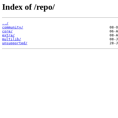
Index of /repo/
../
community/
core/
extra/
multilib/
unsupported/