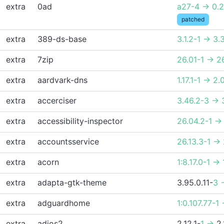
extra
0ad
a27-4 -> 0.
patched
extra
389-ds-base
3.1.2-1 -> 3.
extra
7zip
26.01-1 -> 2
extra
aardvark-dns
1.17.1-1 -> 2.
extra
accerciser
3.46.2-3 -> 
extra
accessibility-inspector
26.04.2-1 ->
extra
accountsservice
26.13.3-1 ->
extra
acorn
1:8.17.0-1 -> 
extra
adapta-gtk-theme
3.95.0.11-
3 
extra
adguardhome
1:0.107.77-1 
extra
adios2
2.12.1-
1 ->
2.