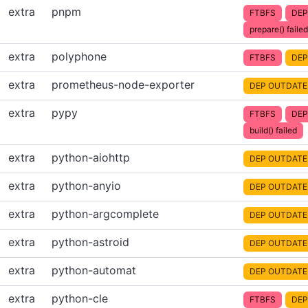
extra
pnpm
FTBFS
DEP
prepare() failed
extra
polyphone
FTBFS
DEP
extra
prometheus-node-exporter
DEP OUTDATE
extra
pypy
FTBFS
DEP
build() failed
extra
python-aiohttp
DEP OUTDATE
extra
python-anyio
DEP OUTDATE
extra
python-argcomplete
DEP OUTDATE
extra
python-astroid
DEP OUTDATE
extra
python-automat
DEP OUTDATE
extra
python-cle
FTBFS
DEP