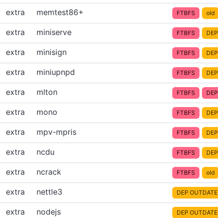
extra
memtest86+
FTBFS
old
extra
miniserve
FTBFS
DEP
extra
minisign
FTBFS
DEP
extra
miniupnpd
FTBFS
DEP
extra
mlton
FTBFS
DEP
extra
mono
FTBFS
DEP
extra
mpv-mpris
FTBFS
DEP
extra
ncdu
FTBFS
DEP
extra
ncrack
FTBFS
old
extra
nettle3
DEP OUTDATE
extra
nodejs
DEP OUTDATE