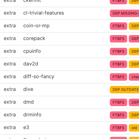
extra
ckermit
FTBFS
DEP
extra
cl-trivial-features
DEP MISSING:
extra
coin-or-mp
FTBFS
DEP
extra
corepack
FTBFS
DEP
extra
cpuinfo
FTBFS
DEP
extra
dav2d
FTBFS
DEP
extra
diff-so-fancy
FTBFS
che
extra
dive
DEP OUTDATE
extra
dmd
FTBFS
DEP
extra
drminfo
FTBFS
DEP
extra
e3
FTBFS
old