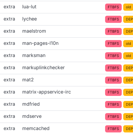
extra
lua-lut
FTBFS
old
extra
lychee
FTBFS
DEP
extra
maelstrom
FTBFS
DEP
extra
man-pages-l10n
FTBFS
old
extra
marksman
FTBFS
old
extra
markuplinkchecker
FTBFS
DEP
extra
mat2
FTBFS
DEP
extra
matrix-appservice-irc
FTBFS
DEP
extra
mdfried
FTBFS
DEP
extra
mdserve
FTBFS
DEP
extra
memcached
FTBFS
DEP