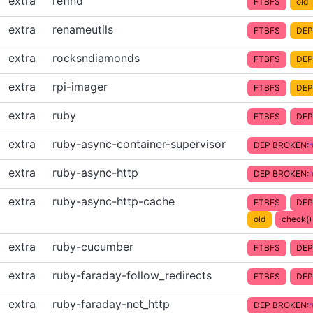
extra
refind
FTBFS
old
extra
renameutils
FTBFS
DEP
extra
rocksndiamonds
FTBFS
DEP
extra
rpi-imager
FTBFS
DEP
extra
ruby
FTBFS
DEP
extra
ruby-async-container-supervisor
DEP BROKEN:
extra
ruby-async-http
DEP BROKEN:
extra
ruby-async-http-cache
FTBFS
DEP
old
check() 
extra
ruby-cucumber
FTBFS
DEP
extra
ruby-faraday-follow_redirects
FTBFS
DEP
extra
ruby-faraday-net_http
DEP BROKEN: