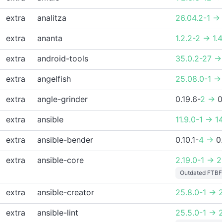
extra
analitza
26.04.2-1 ->
extra
ananta
1.2.2-2 -> 1.4
extra
android-tools
35.0.2-27 ->
extra
angelfish
25.08.0-1 ->
extra
angle-grinder
0.19.6-
2 ->
0
extra
ansible
11.9.0-1 -> 1
extra
ansible-bender
0.10.1-
4 ->
0
extra
ansible-core
2.19.0-1 -> 2
Outdated FTBF
extra
ansible-creator
25.8.0-1 -> 2
extra
ansible-lint
25.5.0-1 -> 