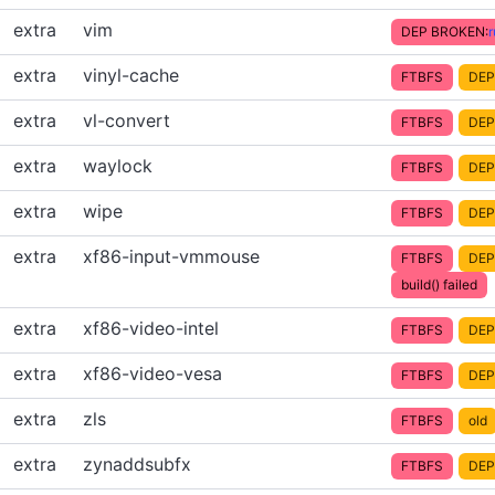
extra
vim
DEP BROKEN:
extra
vinyl-cache
FTBFS
DEP
extra
vl-convert
FTBFS
DEP
extra
waylock
FTBFS
DEP
extra
wipe
FTBFS
DEP
extra
xf86-input-vmmouse
FTBFS
DEP
build() failed
extra
xf86-video-intel
FTBFS
DEP
extra
xf86-video-vesa
FTBFS
DEP
extra
zls
FTBFS
old
extra
zynaddsubfx
FTBFS
DEP