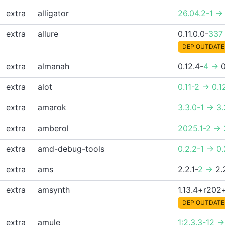
extra
alligator
26.04.2-1 ->
extra
allure
0.11.0.0-
337
DEP OUTDATE
extra
almanah
0.12.4-
4 ->
0
extra
alot
0.11-2 -> 0.1
extra
amarok
3.3.0-1 -> 3.
extra
amberol
2025.1-2 -> 
extra
amd-debug-tools
0.2.2-1 -> 0
extra
ams
2.2.1-
2 ->
2.
extra
amsynth
1.13.4+r20
DEP OUTDATE
extra
amule
1:2.3.3-12 ->