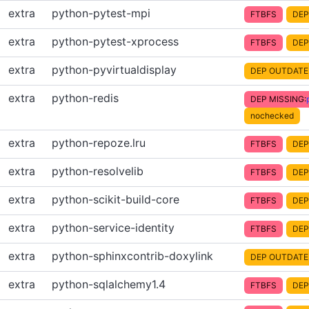
extra
python-pytest-mpi
FTBFS
DEP
extra
python-pytest-xprocess
FTBFS
DEP
extra
python-pyvirtualdisplay
DEP OUTDATE
extra
python-redis
DEP MISSING:
nochecked
extra
python-repoze.lru
FTBFS
DEP
extra
python-resolvelib
FTBFS
DEP
extra
python-scikit-build-core
FTBFS
DEP
extra
python-service-identity
FTBFS
DEP
extra
python-sphinxcontrib-doxylink
DEP OUTDATE
extra
python-sqlalchemy1.4
FTBFS
DEP