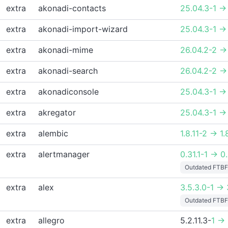
extra
akonadi-contacts
25.04.3-1 ->
extra
akonadi-import-wizard
25.04.3-1 ->
extra
akonadi-mime
26.04.2-2 ->
extra
akonadi-search
26.04.2-2 ->
extra
akonadiconsole
25.04.3-1 ->
extra
akregator
25.04.3-1 ->
extra
alembic
1.8.11-2 -> 1.
extra
alertmanager
0.31.1-1 -> 0
Outdated FTBF
extra
alex
3.5.3.0-1 -> 
Outdated FTBF
extra
allegro
5.2.11.3-
1 ->