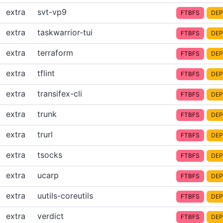
extra
svt-vp9
FTBFS
DEP
extra
taskwarrior-tui
FTBFS
DEP
extra
terraform
FTBFS
DEP
extra
tflint
FTBFS
DEP
extra
transifex-cli
FTBFS
DEP
extra
trunk
FTBFS
DEP
extra
trurl
FTBFS
DEP
extra
tsocks
FTBFS
DEP
extra
ucarp
FTBFS
DEP
extra
uutils-coreutils
FTBFS
DEP
extra
verdict
FTBFS
DEP