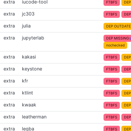
extra
iucode-tool
FTBFS
DEP
extra
jc303
FTBFS
DEP
extra
julia
DEP OUTDATE
extra
jupyterlab
DEP MISSING:
nochecked
extra
kakasi
FTBFS
DEP
extra
keystone
FTBFS
DEP
extra
kfr
FTBFS
DEP
extra
ktlint
FTBFS
DEP
extra
kwaak
FTBFS
DEP
extra
leatherman
FTBFS
DEP
extra
legba
FTBFS
DEP