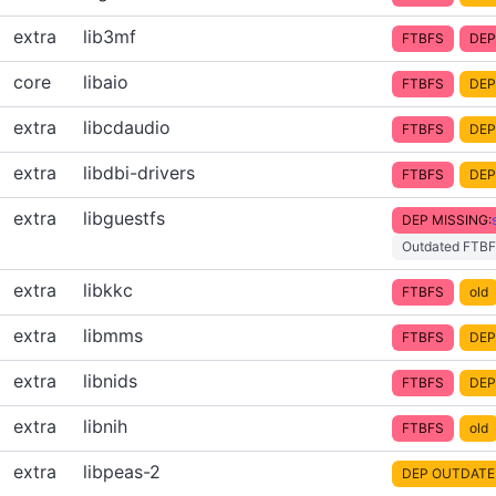
extra
lib3mf
FTBFS
DEP
core
libaio
FTBFS
DEP
extra
libcdaudio
FTBFS
DEP
extra
libdbi-drivers
FTBFS
DEP
extra
libguestfs
DEP MISSING:
Outdated FTBF
extra
libkkc
FTBFS
old
extra
libmms
FTBFS
DEP
extra
libnids
FTBFS
DEP
extra
libnih
FTBFS
old
extra
libpeas-2
DEP OUTDATE