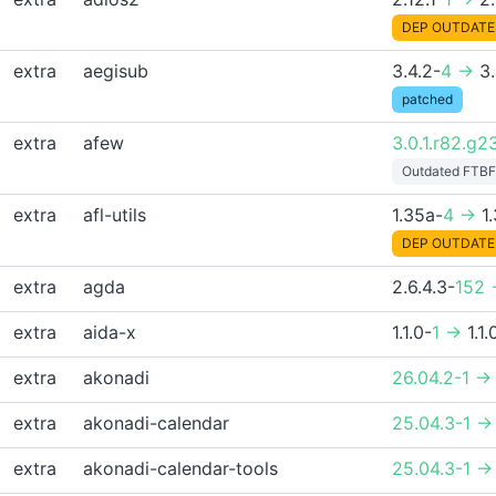
DEP OUTDATE
extra
aegisub
3.4.2-
4 ->
3.
patched
extra
afew
3.0.1.r82.g2
Outdated FTBF
extra
afl-utils
1.35a-
4 ->
1
DEP OUTDATE
extra
agda
2.6.4.3-
152 
extra
aida-x
1.1.0-
1 ->
1.1.
extra
akonadi
26.04.2-1 ->
extra
akonadi-calendar
25.04.3-1 ->
extra
akonadi-calendar-tools
25.04.3-1 ->