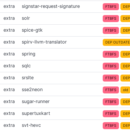
extra
signstar-request-signature
FTBFS
DEP
extra
solr
FTBFS
DEP
extra
spice-gtk
FTBFS
DEP
extra
spirv-llvm-translator
DEP OUTDATE
extra
spring
FTBFS
DEP
extra
sqlc
FTBFS
DEP
extra
srslte
FTBFS
DEP
extra
sse2neon
FTBFS
old
extra
sugar-runner
FTBFS
DEP
extra
supertuxkart
FTBFS
DEP
extra
svt-hevc
FTBFS
DEP