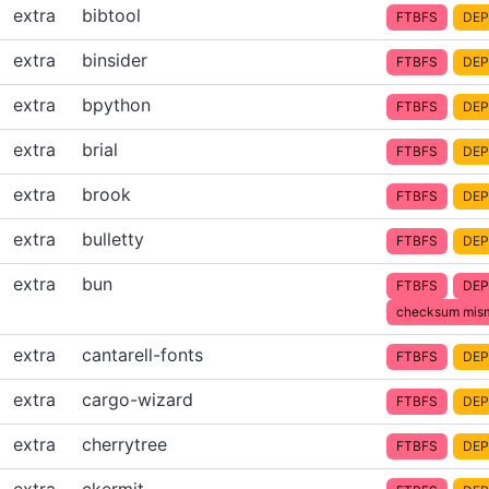
extra
bibtool
FTBFS
DEP
extra
binsider
FTBFS
DEP
extra
bpython
FTBFS
DEP
extra
brial
FTBFS
DEP
extra
brook
FTBFS
DEP
extra
bulletty
FTBFS
DEP
extra
bun
FTBFS
DEP
checksum mis
extra
cantarell-fonts
FTBFS
DEP
extra
cargo-wizard
FTBFS
DEP
extra
cherrytree
FTBFS
DEP