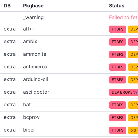
DB
Pkgbase
Status
_warning
Failed to fe
extra
afl++
FTBFS
DEP
extra
ambix
FTBFS
DEP
extra
ammonite
FTBFS
DEP
extra
antimicrox
FTBFS
DEP
extra
arduino-cli
FTBFS
DEP
extra
asciidoctor
DEP BROKEN:
extra
bat
FTBFS
DEP
extra
bcprov
FTBFS
DEP
extra
biber
FTBFS
old