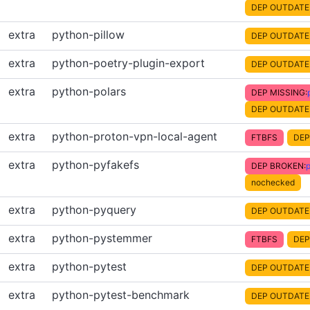
DEP OUTDATE
extra
python-pillow
DEP OUTDATE
extra
python-poetry-plugin-export
DEP OUTDATE
extra
python-polars
DEP MISSING:
DEP OUTDATE
extra
python-proton-vpn-local-agent
FTBFS
DEP
extra
python-pyfakefs
DEP BROKEN:
nochecked
extra
python-pyquery
DEP OUTDATE
extra
python-pystemmer
FTBFS
DEP
extra
python-pytest
DEP OUTDATE
extra
python-pytest-benchmark
DEP OUTDATE