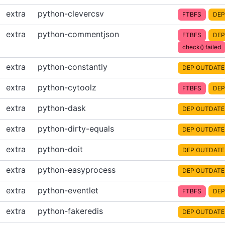
extra
python-clevercsv
FTBFS
DEP
extra
python-commentjson
FTBFS
DEP
check() failed
extra
python-constantly
DEP OUTDATE
extra
python-cytoolz
FTBFS
DEP
extra
python-dask
DEP OUTDATE
extra
python-dirty-equals
DEP OUTDATE
extra
python-doit
DEP OUTDATE
extra
python-easyprocess
DEP OUTDATE
extra
python-eventlet
FTBFS
DEP
extra
python-fakeredis
DEP OUTDATE