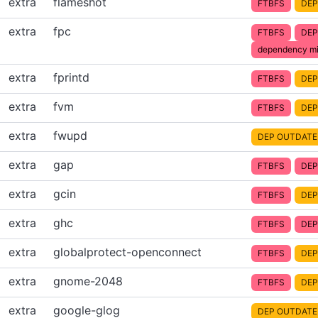
extra
flameshot
FTBFS
DEP
extra
fpc
FTBFS
DEP
dependency mi
extra
fprintd
FTBFS
DEP
extra
fvm
FTBFS
DEP
extra
fwupd
DEP OUTDATE
extra
gap
FTBFS
DEP
extra
gcin
FTBFS
DEP
extra
ghc
FTBFS
DEP
extra
globalprotect-openconnect
FTBFS
DEP
extra
gnome-2048
FTBFS
DEP
extra
google-glog
DEP OUTDATE