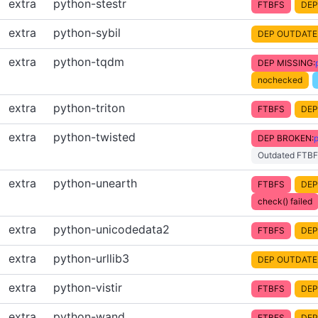
extra
python-stestr
FTBFS
DEP
extra
python-sybil
DEP OUTDATE
extra
python-tqdm
DEP MISSING:
nochecked
extra
python-triton
FTBFS
DEP
extra
python-twisted
DEP BROKEN:
p
Outdated FTBF
extra
python-unearth
FTBFS
DEP
check() failed
extra
python-unicodedata2
FTBFS
DEP
extra
python-urllib3
DEP OUTDATE
extra
python-vistir
FTBFS
DEP
extra
python-wand
FTBFS
DEP