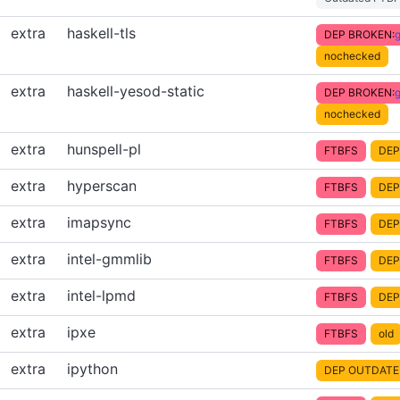
extra
haskell-tls
DEP BROKEN:
g
nochecked
extra
haskell-yesod-static
DEP BROKEN:
g
nochecked
extra
hunspell-pl
FTBFS
DEP
extra
hyperscan
FTBFS
DEP
extra
imapsync
FTBFS
DEP
extra
intel-gmmlib
FTBFS
DEP
extra
intel-lpmd
FTBFS
DEP
extra
ipxe
FTBFS
old
extra
ipython
DEP OUTDATE