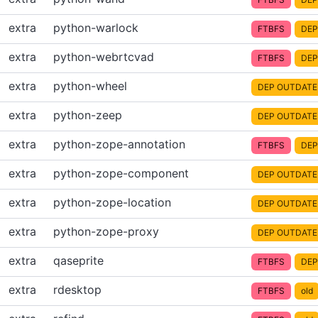
extra
python-warlock
FTBFS
DEP
extra
python-webrtcvad
FTBFS
DEP
extra
python-wheel
DEP OUTDATE
extra
python-zeep
DEP OUTDATE
extra
python-zope-annotation
FTBFS
DEP
extra
python-zope-component
DEP OUTDATE
extra
python-zope-location
DEP OUTDATE
extra
python-zope-proxy
DEP OUTDATE
extra
qaseprite
FTBFS
DEP
extra
rdesktop
FTBFS
old