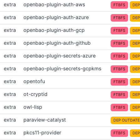
extra
openbao-plugin-auth-aws
FTBFS
DEP
extra
openbao-plugin-auth-azure
FTBFS
DEP
extra
openbao-plugin-auth-gcp
FTBFS
DEP
extra
openbao-plugin-auth-github
FTBFS
DEP
extra
openbao-plugin-secrets-azure
FTBFS
DEP
extra
openbao-plugin-secrets-gcpkms
FTBFS
DEP
extra
opentofu
FTBFS
DEP
extra
ot-cryptid
FTBFS
DEP
extra
owl-lisp
FTBFS
DEP
extra
paraview-catalyst
DEP OUTDATE
extra
pkcs11-provider
FTBFS
DEP