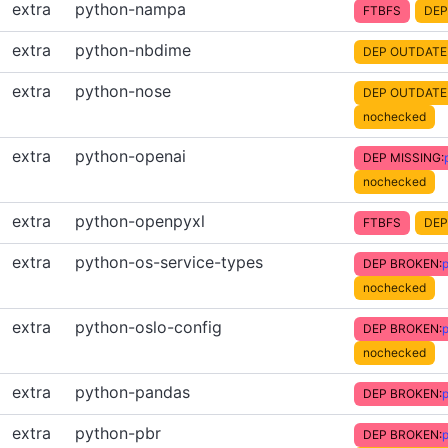
extra
python-nampa
FTBFS
DEP
extra
python-nbdime
DEP OUTDATE
extra
python-nose
DEP OUTDATE
nochecked
extra
python-openai
DEP MISSING:
nochecked
extra
python-openpyxl
FTBFS
DEP
extra
python-os-service-types
DEP BROKEN:
p
nochecked
extra
python-oslo-config
DEP BROKEN:
p
nochecked
extra
python-pandas
DEP BROKEN:
extra
python-pbr
DEP BROKEN:
p