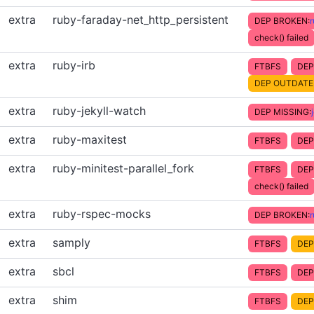
extra
ruby-faraday-net_http_persistent
DEP BROKEN:
check() failed
extra
ruby-irb
FTBFS
DEP
DEP OUTDATE
extra
ruby-jekyll-watch
DEP MISSING:
extra
ruby-maxitest
FTBFS
DEP
extra
ruby-minitest-parallel_fork
FTBFS
DEP
check() failed
extra
ruby-rspec-mocks
DEP BROKEN:
extra
samply
FTBFS
DEP
extra
sbcl
FTBFS
DEP
extra
shim
FTBFS
DEP