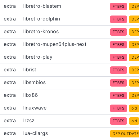
extra
libretro-blastem
FTBFS
DEP
extra
libretro-dolphin
FTBFS
DEP
extra
libretro-kronos
FTBFS
DEP
extra
libretro-mupen64plus-next
FTBFS
DEP
extra
libretro-play
FTBFS
DEP
extra
librist
FTBFS
DEP
extra
libsmbios
FTBFS
DEP
extra
libx86
FTBFS
DEP
extra
linuxwave
FTBFS
old
extra
lrzsz
FTBFS
old
extra
lua-cliargs
DEP OUTDATE