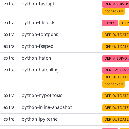
extra
python-fastapi
DEP MISSING:
nochecked
extra
python-filelock
FTBFS
DEP
extra
python-fontpens
DEP OUTDATE
extra
python-fsspec
DEP OUTDATE
extra
python-hatch
DEP MISSING:
extra
python-hatchling
DEP BROKEN:
p
DEP OUTDATE
nochecked
extra
python-hypothesis
DEP OUTDATE
extra
python-inline-snapshot
DEP OUTDATE
extra
python-ipykernel
DEP OUTDATE