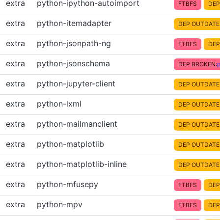
extra
python-ipython-autoimport
FTBFS
DEP
extra
python-itemadapter
DEP OUTDATE
extra
python-jsonpath-ng
FTBFS
DEP
extra
python-jsonschema
DEP BROKEN:
extra
python-jupyter-client
DEP OUTDATE
extra
python-lxml
DEP OUTDATE
extra
python-mailmanclient
DEP OUTDATE
extra
python-matplotlib
DEP OUTDATE
extra
python-matplotlib-inline
DEP OUTDATE
extra
python-mfusepy
FTBFS
DEP
extra
python-mpv
FTBFS
DEP