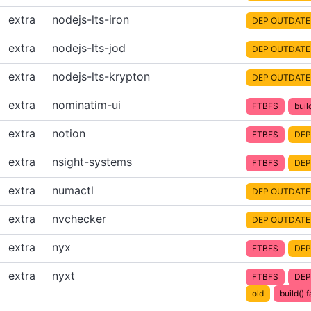
extra
nodejs-lts-iron
DEP OUTDATE
extra
nodejs-lts-jod
DEP OUTDATE
extra
nodejs-lts-krypton
DEP OUTDATE
extra
nominatim-ui
FTBFS
buil
extra
notion
FTBFS
DEP
extra
nsight-systems
FTBFS
DEP
extra
numactl
DEP OUTDATE
extra
nvchecker
DEP OUTDATE
extra
nyx
FTBFS
DEP
extra
nyxt
FTBFS
DEP
old
build() f