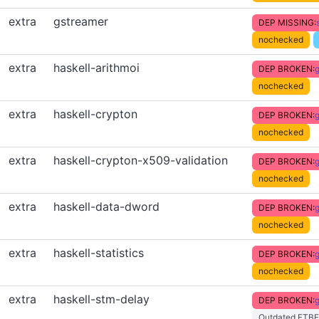
extra
gstreamer
DEP MISSING:
nochecked
extra
haskell-arithmoi
DEP BROKEN:
g
nochecked
extra
haskell-crypton
DEP BROKEN:
g
nochecked
extra
haskell-crypton-x509-validation
DEP BROKEN:
g
nochecked
extra
haskell-data-dword
DEP BROKEN:
g
nochecked
extra
haskell-statistics
DEP BROKEN:
g
nochecked
extra
haskell-stm-delay
DEP BROKEN:
g
Outdated FTBF